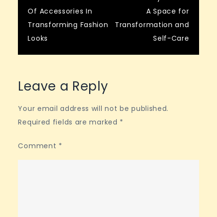
Post
Of Accessories In
A Space for
navigation
Transforming Fashion
Transformation and
Looks
Self-Care
Leave a Reply
Your email address will not be published.
Required fields are marked
*
Comment
*