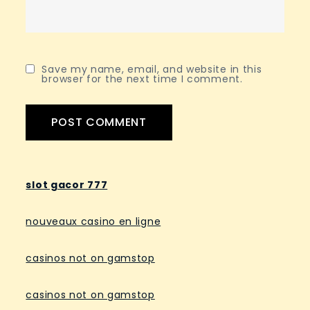
Save my name, email, and website in this
browser for the next time I comment.
slot gacor 777
nouveaux casino en ligne
casinos not on gamstop
casinos not on gamstop