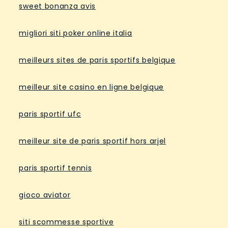
sweet bonanza avis
migliori siti poker online italia
meilleurs sites de paris sportifs belgique
meilleur site casino en ligne belgique
paris sportif ufc
meilleur site de paris sportif hors arjel
paris sportif tennis
gioco aviator
siti scommesse sportive