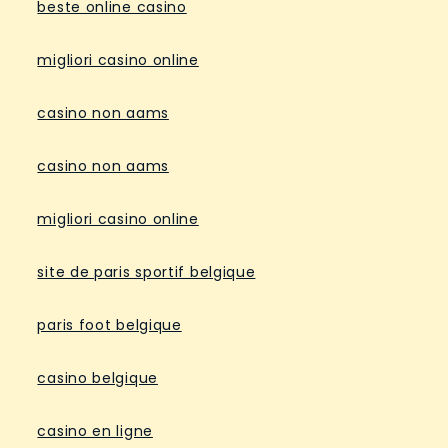
beste online casino
migliori casino online
casino non aams
casino non aams
migliori casino online
site de paris sportif belgique
paris foot belgique
casino belgique
casino en ligne