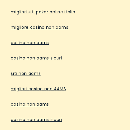
migliori siti poker online italia
migliore casino non aams
casino non aams
casino non aams sicuri
siti non aams
migliori casino non AAMS
casino non aams
casino non aams sicuri