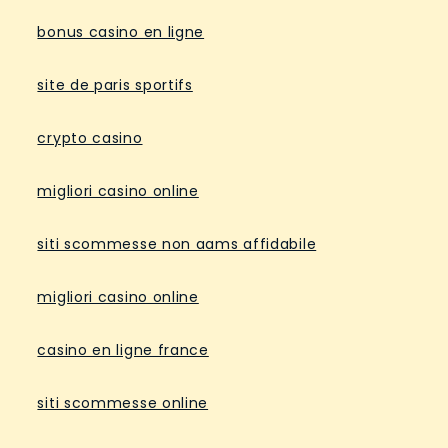
bonus casino en ligne
site de paris sportifs
crypto casino
migliori casino online
siti scommesse non aams affidabile
migliori casino online
casino en ligne france
siti scommesse online