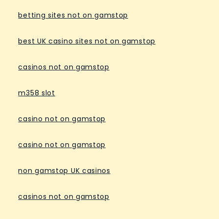
betting sites not on gamstop
best UK casino sites not on gamstop
casinos not on gamstop
m358 slot
casino not on gamstop
casino not on gamstop
non gamstop UK casinos
casinos not on gamstop