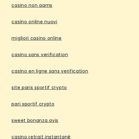
casino non aams
casino online nuovi
migliori casino online
casino sans verification
casino en ligne sans verification
site paris sportif crypto
pari sportif crypto
sweet bonanza avis
casino retrait instantané