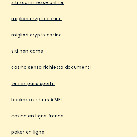
siti scommesse online
migliori crypto casino
migliori crypto casino
siti non aams
casino senza richiesta documenti
tennis paris sportif
bookmaker hors ARJEL
casino en ligne france
poker en ligne