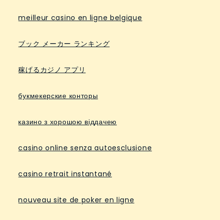
meilleur casino en ligne belgique
ブック メーカー ランキング
稼げるカジノ アプリ
букмекерские конторы
казино з хорошою віддачею
casino online senza autoesclusione
casino retrait instantané
nouveau site de poker en ligne