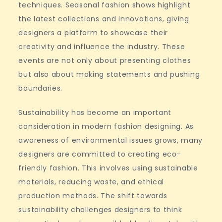
techniques. Seasonal fashion shows highlight
the latest collections and innovations, giving
designers a platform to showcase their
creativity and influence the industry. These
events are not only about presenting clothes
but also about making statements and pushing
boundaries.
Sustainability has become an important
consideration in modern fashion designing. As
awareness of environmental issues grows, many
designers are committed to creating eco-
friendly fashion. This involves using sustainable
materials, reducing waste, and ethical
production methods. The shift towards
sustainability challenges designers to think