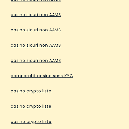
casino sicuri non AAMS
casino sicuri non AAMS
casino sicuri non AAMS
casino sicuri non AAMS
comparatif casino sans KYC
casino crypto liste
casino crypto liste
casino crypto liste