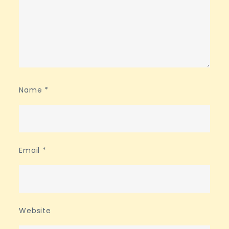
Name
*
Email
*
Website