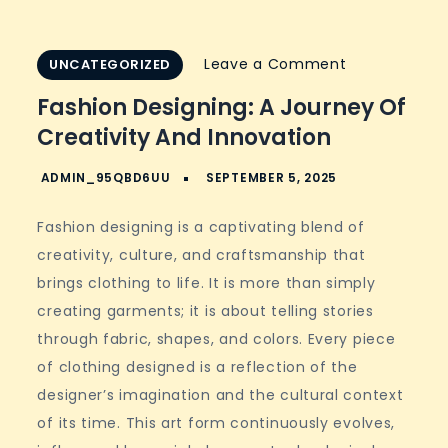
on
Leave a Comment
UNCATEGORIZED
Fashion
Fashion Designing: A Journey Of
Designing:
Creativity And Innovation
A
Journey
of
Fashion designing is a captivating blend of
Creativity
creativity, culture, and craftsmanship that
and
brings clothing to life. It is more than simply
Innovation
creating garments; it is about telling stories
through fabric, shapes, and colors. Every piece
of clothing designed is a reflection of the
designer’s imagination and the cultural context
of its time. This art form continuously evolves,