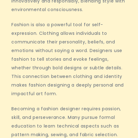
innovatively and responsibly, blending style with
environmental consciousness.
Fashion is also a powerful tool for self-
expression. Clothing allows individuals to
communicate their personality, beliefs, and
emotions without saying a word. Designers use
fashion to tell stories and evoke feelings,
whether through bold designs or subtle details.
This connection between clothing and identity
makes fashion designing a deeply personal and
impactful art form.
Becoming a fashion designer requires passion,
skill, and perseverance. Many pursue formal
education to learn technical aspects such as
pattern making, sewing, and fabric selection.