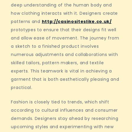
deep understanding of the human body and
how clothing interacts with it. Designers create
patterns and
http://casinositeslike.co.uk/
prototypes to ensure that their designs fit well
and allow ease of movement. The journey from
a sketch to a finished product involves
numerous adjustments and collaborations with
skilled tailors, pattern makers, and textile
experts. This teamwork is vital in achieving a
garment that is both aesthetically pleasing and
practical.
Fashion is closely tied to trends, which shift
according to cultural influences and consumer
demands. Designers stay ahead by researching
upcoming styles and experimenting with new