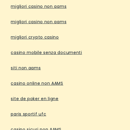
migliori casino non aams
migliori casino non aams
migliori crypto casino
casino mobile senza documenti
siti non aams
casino online non AAMS
site de poker en ligne
paris sportif ufc
casino sicuri non AAMS