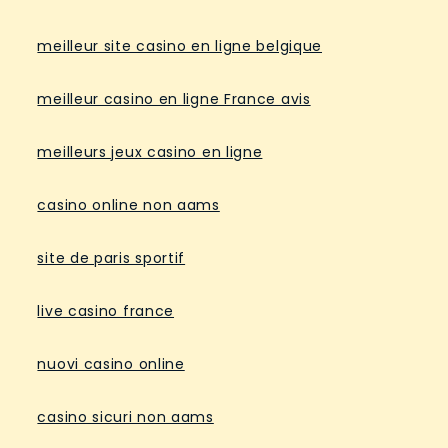
meilleur site casino en ligne belgique
meilleur casino en ligne France avis
meilleurs jeux casino en ligne
casino online non aams
site de paris sportif
live casino france
nuovi casino online
casino sicuri non aams