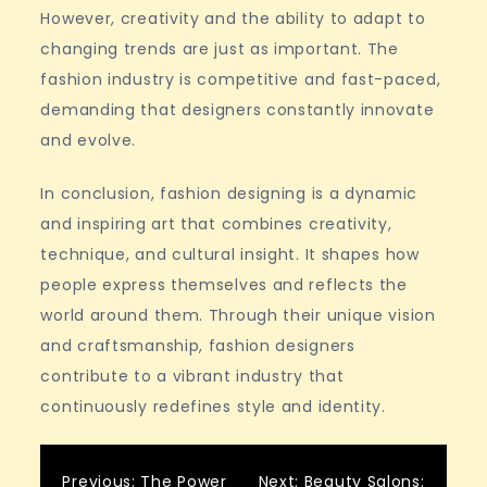
However, creativity and the ability to adapt to
changing trends are just as important. The
fashion industry is competitive and fast-paced,
demanding that designers constantly innovate
and evolve.
In conclusion, fashion designing is a dynamic
and inspiring art that combines creativity,
technique, and cultural insight. It shapes how
people express themselves and reflects the
world around them. Through their unique vision
and craftsmanship, fashion designers
contribute to a vibrant industry that
continuously redefines style and identity.
Previous:
The Power
Next:
Beauty Salons: