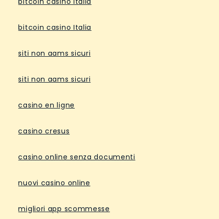
bitcoin casino Italia
bitcoin casino Italia
siti non aams sicuri
siti non aams sicuri
casino en ligne
casino cresus
casino online senza documenti
nuovi casino online
migliori app scommesse