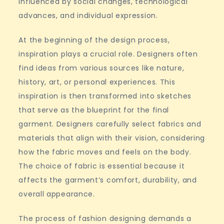
influenced by social changes, technological
advances, and individual expression.
At the beginning of the design process,
inspiration plays a crucial role. Designers often
find ideas from various sources like nature,
history, art, or personal experiences. This
inspiration is then transformed into sketches
that serve as the blueprint for the final
garment. Designers carefully select fabrics and
materials that align with their vision, considering
how the fabric moves and feels on the body.
The choice of fabric is essential because it
affects the garment’s comfort, durability, and
overall appearance.
The process of fashion designing demands a