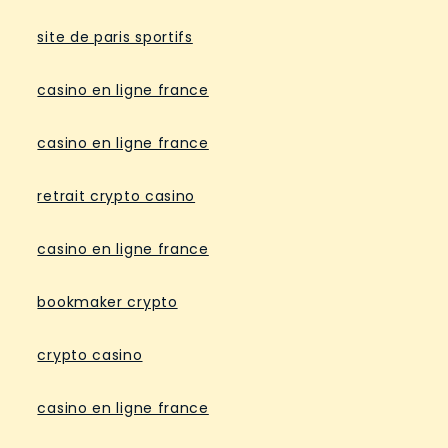
site de paris sportifs
casino en ligne france
casino en ligne france
retrait crypto casino
casino en ligne france
bookmaker crypto
crypto casino
casino en ligne france