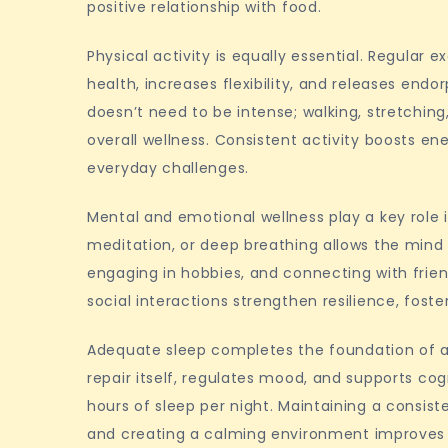
positive relationship with food.
Physical activity is equally essential. Regular
health, increases flexibility, and releases en
doesn’t need to be intense; walking, stretching, 
overall wellness. Consistent activity boosts en
everyday challenges.
Mental and emotional wellness play a key role 
meditation, or deep breathing allows the mind 
engaging in hobbies, and connecting with frie
social interactions strengthen resilience, fost
Adequate sleep completes the foundation of a h
repair itself, regulates mood, and supports cog
hours of sleep per night. Maintaining a consis
and creating a calming environment improves s