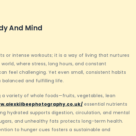
Body And Mind
ts or intense workouts; it is a way of living that nurtures
world, where stress, long hours, and constant
can feel challenging. Yet even small, consistent habits
alanced and fulfilling life.
g a variety of whole foods—fruits, vegetables, lean
ww.alexkilbeephotography.co.uk/
essential nutrients
ng hydrated supports digestion, circulation, and mental
sugars, and unhealthy fats protects long-term health.
ention to hunger cues fosters a sustainable and