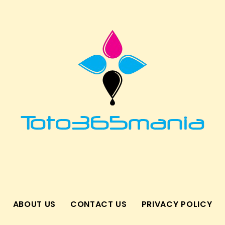
ABOUT US
CONTACT US
PRIVACY POLICY