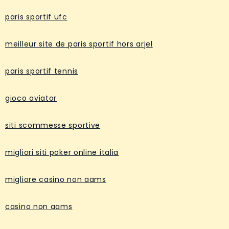
paris sportif ufc
meilleur site de paris sportif hors arjel
paris sportif tennis
gioco aviator
siti scommesse sportive
migliori siti poker online italia
migliore casino non aams
casino non aams