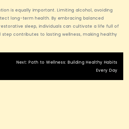
on is equally important. Limiting alcohol, avoiding
otect long-term health. By embracing balanced
estorative sleep, individuals can cultivate a life full of
al step contributes to lasting wellness, making healthy
Next:
Path to Wellness: Building Healthy Habits
Every Day