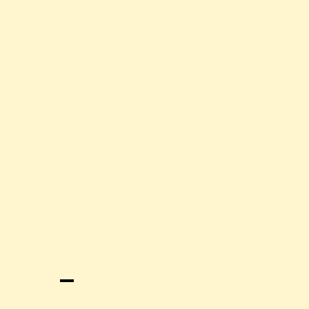
Skip
to
content