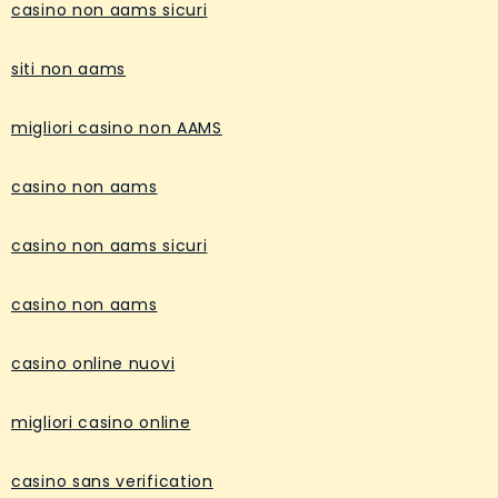
casino non aams sicuri
siti non aams
migliori casino non AAMS
casino non aams
casino non aams sicuri
casino non aams
casino online nuovi
migliori casino online
casino sans verification