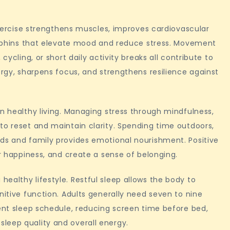
 exercise strengthens muscles, improves cardiovascular
dorphins that elevate mood and reduce stress. Movement
cycling, or short daily activity breaks all contribute to
ergy, sharpens focus, and strengthens resilience against
in healthy living. Managing stress through mindfulness,
to reset and maintain clarity. Spending time outdoors,
nds and family provides emotional nourishment. Positive
er happiness, and create a sense of belonging.
ealthy lifestyle. Restful sleep allows the body to
nitive function. Adults generally need seven to nine
tent sleep schedule, reducing screen time before bed,
leep quality and overall energy.