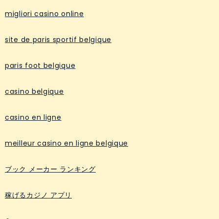
migliori casino online
site de paris sportif belgique
paris foot belgique
casino belgique
casino en ligne
meilleur casino en ligne belgique
ブック メーカー ランキング
稼げるカジノ アプリ