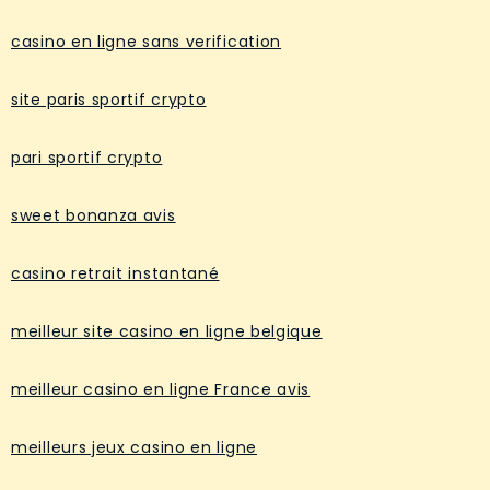
casino en ligne sans verification
site paris sportif crypto
pari sportif crypto
sweet bonanza avis
casino retrait instantané
meilleur site casino en ligne belgique
meilleur casino en ligne France avis
meilleurs jeux casino en ligne