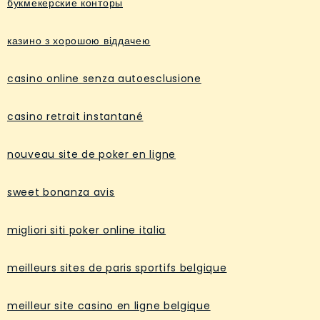
букмекерские конторы
казино з хорошою віддачею
casino online senza autoesclusione
casino retrait instantané
nouveau site de poker en ligne
sweet bonanza avis
migliori siti poker online italia
meilleurs sites de paris sportifs belgique
meilleur site casino en ligne belgique