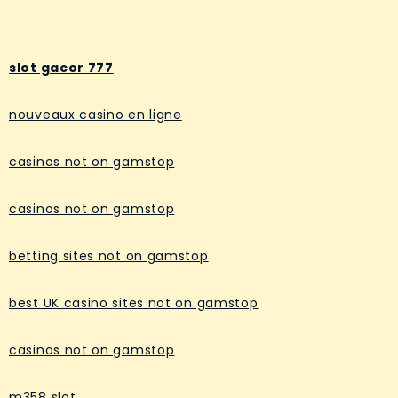
slot gacor 777
nouveaux casino en ligne
casinos not on gamstop
casinos not on gamstop
betting sites not on gamstop
best UK casino sites not on gamstop
casinos not on gamstop
m358 slot