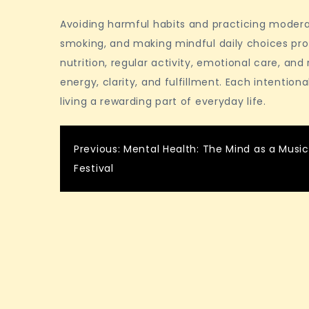
Avoiding harmful habits and practicing moderati
smoking, and making mindful daily choices pr
nutrition, regular activity, emotional care, and r
energy, clarity, and fulfillment. Each intention
living a rewarding part of everyday life.
Post
Previous:
Mental Health: The Mind as a Music
Festival
navigation