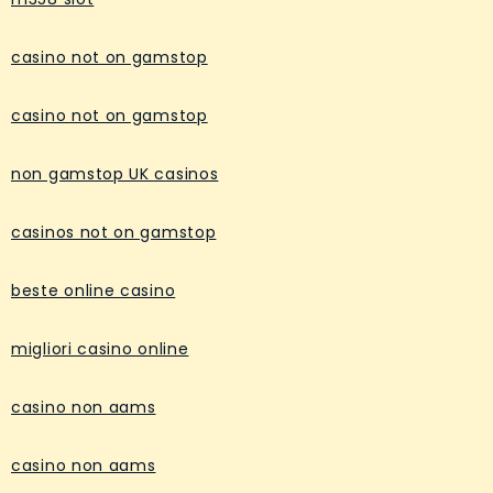
casino not on gamstop
casino not on gamstop
non gamstop UK casinos
casinos not on gamstop
beste online casino
migliori casino online
casino non aams
casino non aams