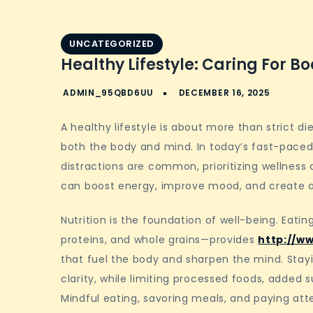
UNCATEGORIZED
Healthy Lifestyle: Caring For 
A healthy lifestyle is about more than strict die
both the body and mind. In today’s fast-paced 
distractions are common, prioritizing wellness 
can boost energy, improve mood, and create a b
Nutrition is the foundation of well-being. Eatin
proteins, and whole grains—provides
http://w
that fuel the body and sharpen the mind. Stayi
clarity, while limiting processed foods, added 
Mindful eating, savoring meals, and paying att